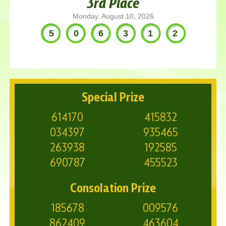
3rd Place
Monday. August 10, 2026
506312
Special Prize
614170
415832
034397
935465
263938
192585
690787
455523
Consolation Prize
185678
009576
862409
463604