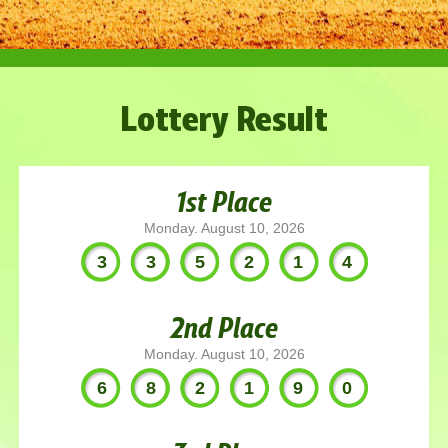
Lottery Result
1st Place
Monday. August 10, 2026
335214
2nd Place
Monday. August 10, 2026
682190