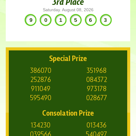
3rd Place
Saturday. August 08, 2026
901563
Special Prize
386070
351968
252876
084372
911049
973178
595490
028677
Consolation Prize
134230
013436
039566
540497