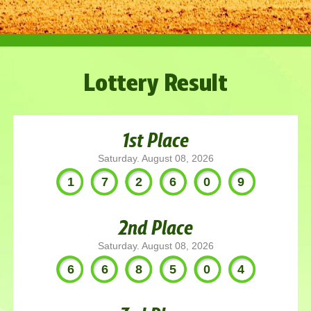
Lottery Result
1st Place
Saturday. August 08, 2026
172609
2nd Place
Saturday. August 08, 2026
668504