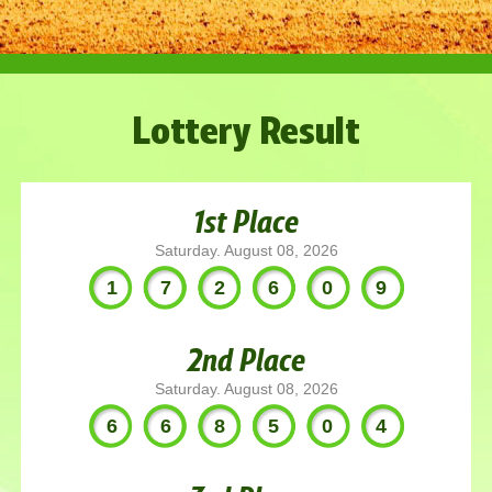
Lottery Result
1st Place
Saturday. August 08, 2026
172609
2nd Place
Saturday. August 08, 2026
668504