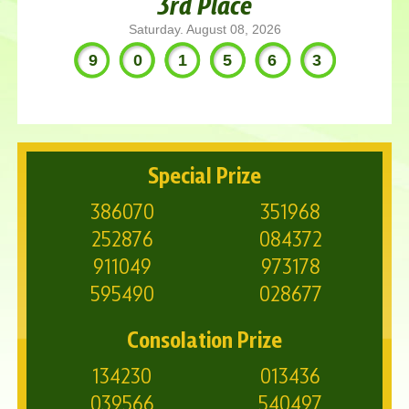
3rd Place
Saturday. August 08, 2026
901563
Special Prize
386070
351968
252876
084372
911049
973178
595490
028677
Consolation Prize
134230
013436
039566
540497