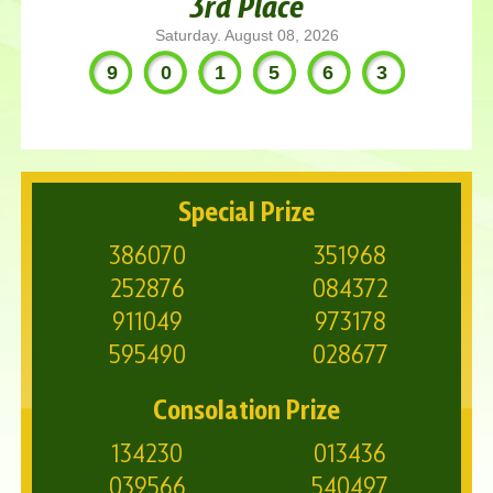
3rd Place
Saturday. August 08, 2026
901563
Special Prize
386070
351968
252876
084372
911049
973178
595490
028677
Consolation Prize
134230
013436
039566
540497