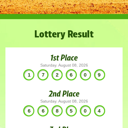
Lottery Result
1st Place
Saturday. August 08, 2026
172609
2nd Place
Saturday. August 08, 2026
668504