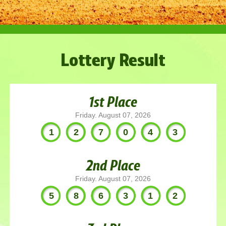
Lottery Result
1st Place
Friday. August 07, 2026
127043
2nd Place
Friday. August 07, 2026
586312