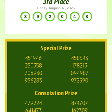
3rd Place
Friday. August 07, 2026
392048
Special Prize
451946
458543
250358
178213
708930
094987
956283
972590
Consolation Prize
479224
874707
641473
162309