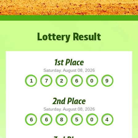
Lottery Result
1st Place
Saturday. August 08, 2026
172609
2nd Place
Saturday. August 08, 2026
668504