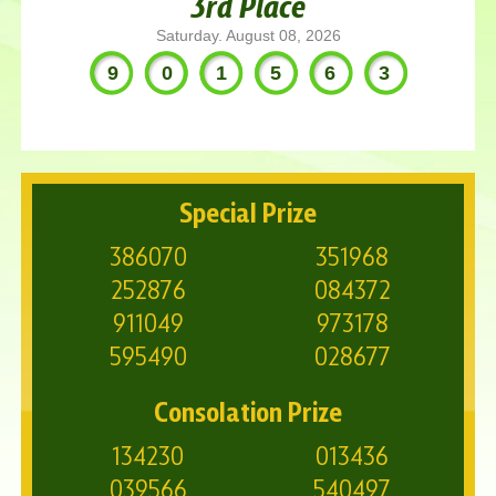
3rd Place
Saturday. August 08, 2026
901563
Special Prize
386070
351968
252876
084372
911049
973178
595490
028677
Consolation Prize
134230
013436
039566
540497