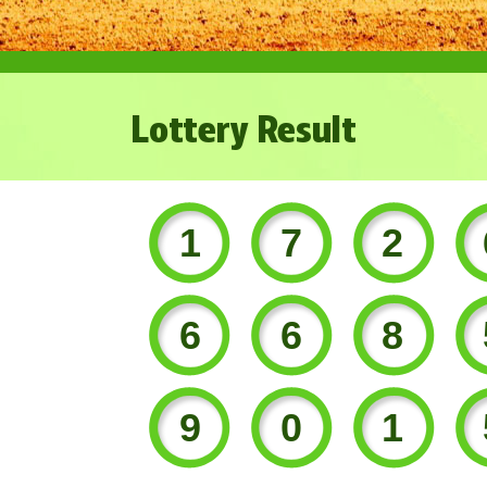
Lottery Result
172
668
901