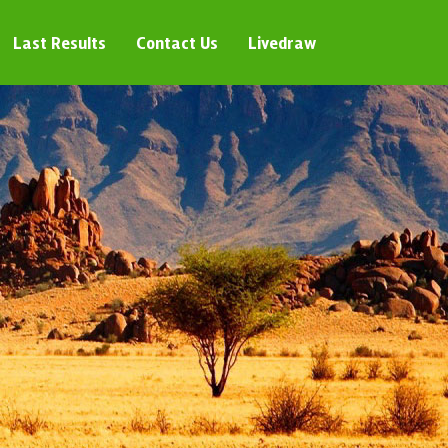
Last Results
Contact Us
Livedraw