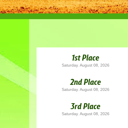
1st Place
Saturday. August 08, 2026
2nd Place
Saturday. August 08, 2026
3rd Place
Saturday. August 08, 2026