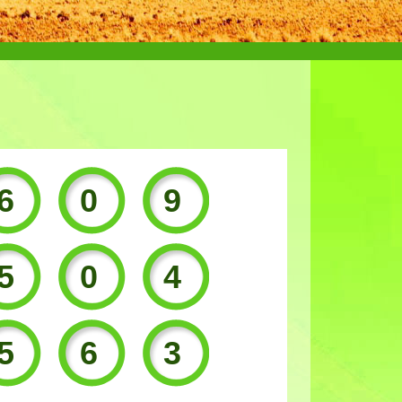
609
504
563