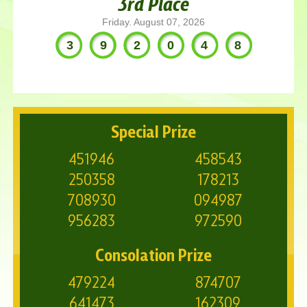
3rd Place
Friday. August 07, 2026
392048
Special Prize
451946
458543
250358
178213
708930
094987
956283
972590
Consolation Prize
479224
874707
641473
162309