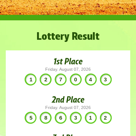
Lottery Result
1st Place
Friday. August 07, 2026
127043
2nd Place
Friday. August 07, 2026
586312