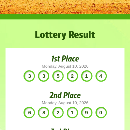
Lottery Result
1st Place
Monday. August 10, 2026
335214
2nd Place
Monday. August 10, 2026
682190