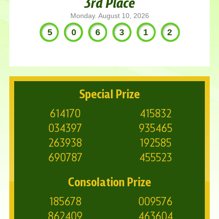
3rd Place
Monday. August 10, 2026
506312
Special Prize
614170
415832
034397
935465
263938
192585
690787
455523
Consolation Prize
185678
009576
862409
463604