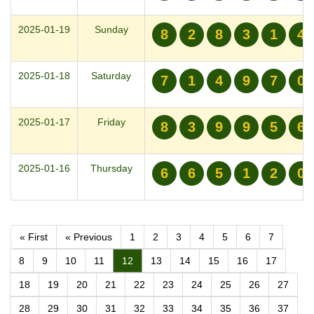
2025-01-19
Sunday
8
2
8
3
1
4
2025-01-18
Saturday
7
1
4
9
7
0
2025-01-17
Friday
8
3
9
9
5
6
2025-01-16
Thursday
6
6
5
1
2
0
« First
« Previous
1
2
3
4
5
6
7
8
9
10
11
12
13
14
15
16
17
18
19
20
21
22
23
24
25
26
27
28
29
30
31
32
33
34
35
36
37