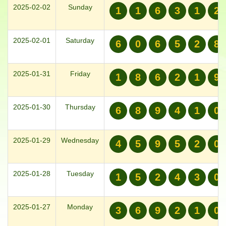
2025-02-02
Sunday
1
1
6
3
1
2
2025-02-01
Saturday
6
0
6
5
2
8
2025-01-31
Friday
1
8
6
2
1
9
2025-01-30
Thursday
6
8
9
4
1
0
2025-01-29
Wednesday
4
5
9
5
2
0
2025-01-28
Tuesday
1
5
2
4
3
0
2025-01-27
Monday
3
6
9
2
1
0