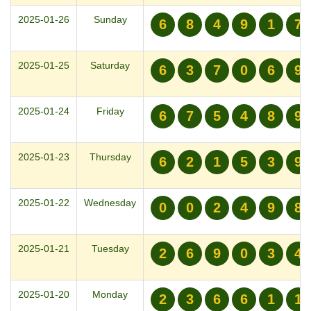
2025-01-26
Sunday
6
8
4
9
1
7
2025-01-25
Saturday
6
3
7
0
6
9
2025-01-24
Friday
6
7
5
4
8
9
2025-01-23
Thursday
6
2
1
5
3
9
2025-01-22
Wednesday
0
0
2
4
9
8
2025-01-21
Tuesday
2
6
9
0
3
4
2025-01-20
Monday
2
3
6
6
1
1