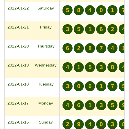
2022-01-22
Saturday
5
8
4
0
1
7
2022-01-21
Friday
3
5
1
6
2
4
2022-01-20
Thursday
6
2
8
7
4
1
2022-01-19
Wednesday
4
1
5
3
8
4
2022-01-18
Tuesday
3
0
6
1
7
5
2022-01-17
Monday
4
6
1
3
5
9
2022-01-16
Sunday
2
9
4
0
3
8