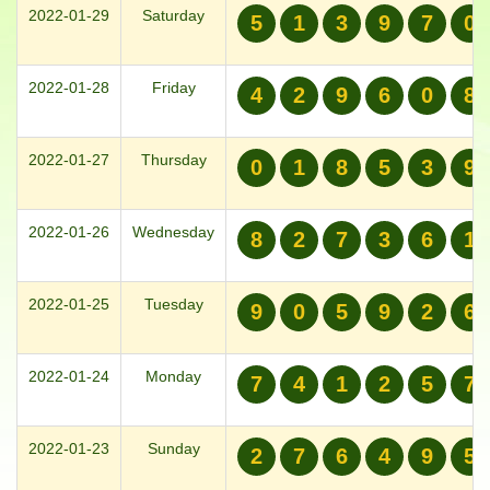
2022-01-29
Saturday
5
1
3
9
7
0
2022-01-28
Friday
4
2
9
6
0
8
2022-01-27
Thursday
0
1
8
5
3
9
2022-01-26
Wednesday
8
2
7
3
6
1
2022-01-25
Tuesday
9
0
5
9
2
6
2022-01-24
Monday
7
4
1
2
5
7
2022-01-23
Sunday
2
7
6
4
9
5