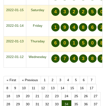
2022-01-15
Saturday
4
3
2
2
5
0
2022-01-14
Friday
1
9
4
8
6
2
2022-01-13
Thursday
6
0
1
5
0
8
2022-01-12
Wednesday
2
7
4
3
8
7
« First
« Previous
1
2
3
4
5
6
7
8
9
10
11
12
13
14
15
16
17
18
19
20
21
22
23
24
25
26
27
28
29
30
31
32
33
34
35
36
37