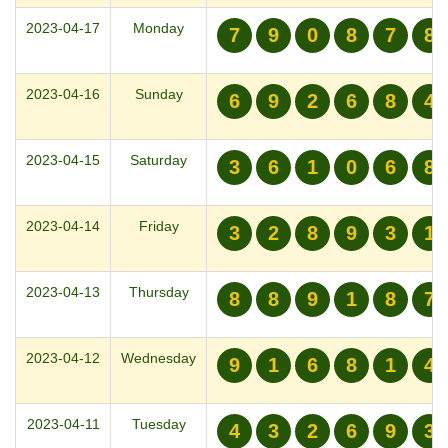
2023-04-17
Monday
7
9
0
8
7
8
2023-04-16
Sunday
6
9
2
6
8
4
2023-04-15
Saturday
3
6
1
0
6
8
2023-04-14
Friday
3
2
8
9
3
1
2023-04-13
Thursday
8
8
9
1
8
7
2023-04-12
Wednesday
9
1
6
8
1
4
2023-04-11
Tuesday
4
3
2
6
9
3