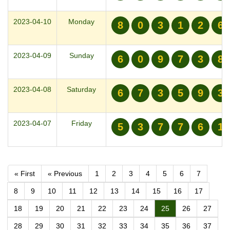
2023-04-10
Monday
8
0
3
1
2
6
2023-04-09
Sunday
6
0
9
7
3
8
2023-04-08
Saturday
6
7
3
5
9
3
2023-04-07
Friday
5
3
7
7
6
1
« First
« Previous
1
2
3
4
5
6
7
8
9
10
11
12
13
14
15
16
17
18
19
20
21
22
23
24
25
26
27
28
29
30
31
32
33
34
35
36
37