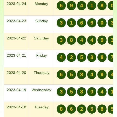
2023-04-24
Monday
6
9
4
1
8
0
2023-04-23
Sunday
3
1
6
6
0
3
2023-04-22
Saturday
3
8
4
4
9
3
2023-04-21
Friday
4
2
5
8
8
7
2023-04-20
Thursday
6
5
8
4
9
4
2023-04-19
Wednesday
3
5
8
0
4
1
2023-04-18
Tuesday
8
6
2
5
8
5