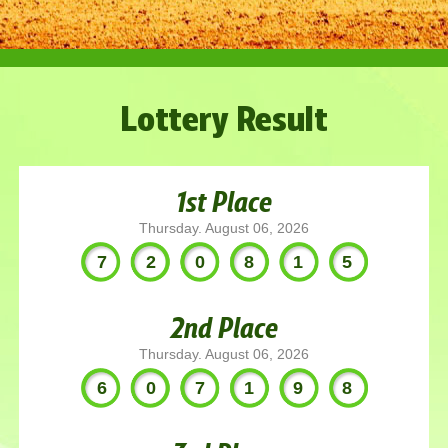
Lottery Result
1st Place
Thursday. August 06, 2026
720815
2nd Place
Thursday. August 06, 2026
607198