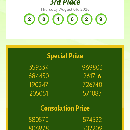
3rd Place
Thursday. August 06, 2026
204629
Special Prize
359334
969803
684450
261716
190247
726740
205051
571087
Consolation Prize
580570
574522
806978
502209