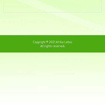
Copyright © 2021 Afrika Lottos
All rights reserved.