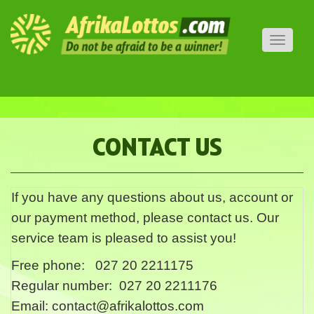
Toggle
navigati
CONTACT US
If you have any questions about us, account or
our payment method, please contact us. Our
service team is pleased to assist you!
Free phone: 027 20 2211175
Regular number: 027 20 2211176
Email:
contact@afrikalottos.com