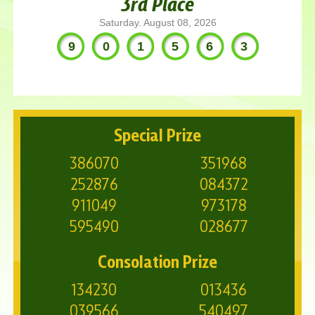
3rd Place
Saturday. August 08, 2026
901563
Special Prize
386070
351968
252876
084372
911049
973178
595490
028677
Consolation Prize
134230
013436
039566
540497