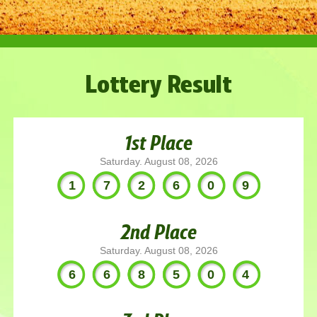
Lottery Result
1st Place
Saturday. August 08, 2026
172609
2nd Place
Saturday. August 08, 2026
668504