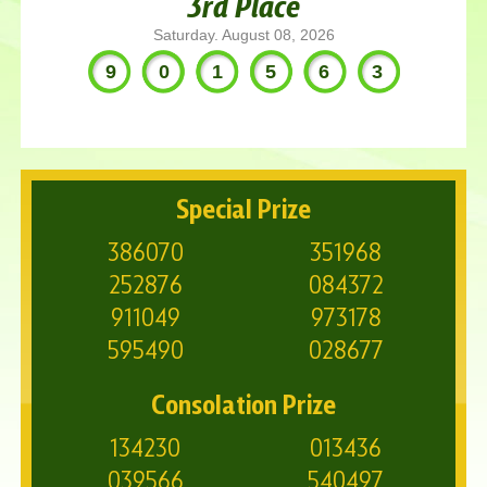
3rd Place
Saturday. August 08, 2026
901563
Special Prize
386070
351968
252876
084372
911049
973178
595490
028677
Consolation Prize
134230
013436
039566
540497