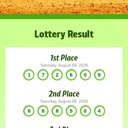
Lottery Result
1st Place
Saturday. August 08, 2026
172609
2nd Place
Saturday. August 08, 2026
668504