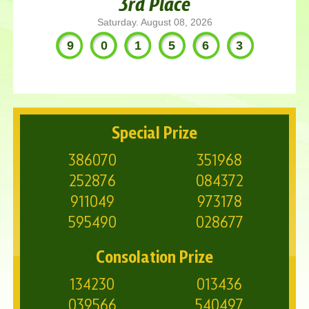
3rd Place
Saturday. August 08, 2026
901563
Special Prize
386070
351968
252876
084372
911049
973178
595490
028677
Consolation Prize
134230
013436
039566
540497