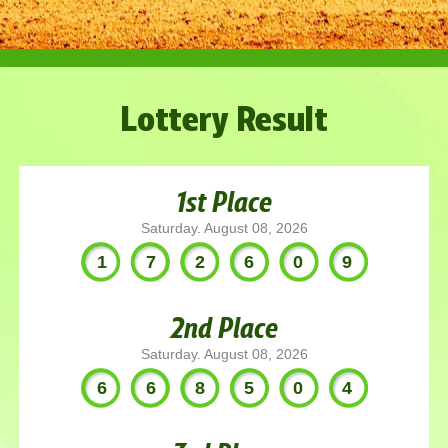
Lottery Result
1st Place
Saturday. August 08, 2026
172609
2nd Place
Saturday. August 08, 2026
668504