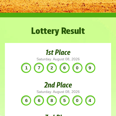
Lottery Result
1st Place
Saturday. August 08, 2026
172609
2nd Place
Saturday. August 08, 2026
668504