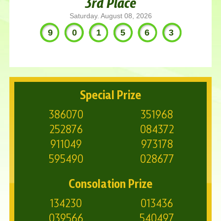
3rd Place
Saturday. August 08, 2026
901563
Special Prize
386070
351968
252876
084372
911049
973178
595490
028677
Consolation Prize
134230
013436
039566
540497