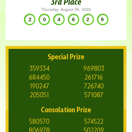
3rd Place
Thursday. August 06, 2026
204629
Special Prize
359334
969803
684450
261716
190247
726740
205051
571087
Consolation Prize
580570
574522
806978
502209