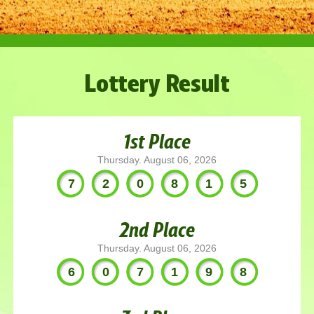
Lottery Result
1st Place
Thursday. August 06, 2026
720815
2nd Place
Thursday. August 06, 2026
607198