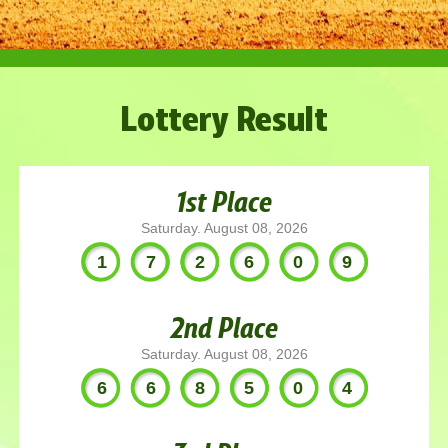
Lottery Result
1st Place
Saturday. August 08, 2026
172609
2nd Place
Saturday. August 08, 2026
668504