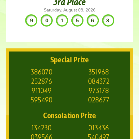
3rd Place
Saturday. August 08, 2026
901563
Special Prize
386070
351968
252876
084372
911049
973178
595490
028677
Consolation Prize
134230
013436
039566
540497