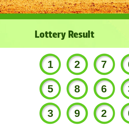
Lottery Result
127
586
392