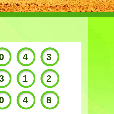
043
312
048