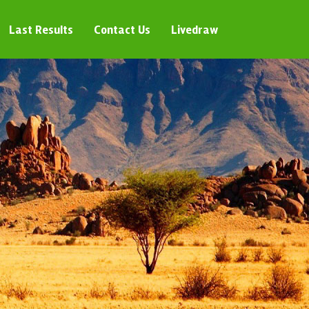
Last Results
Contact Us
Livedraw