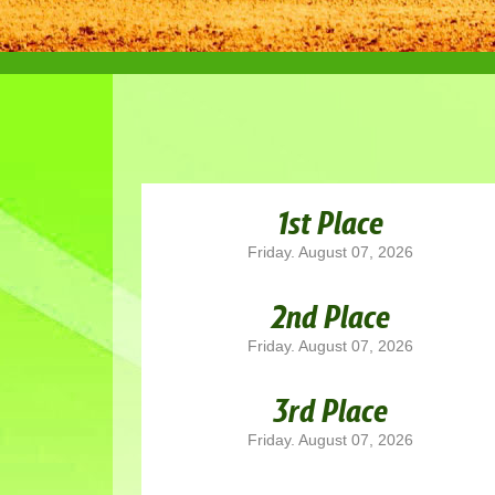
1st Place
Friday. August 07, 2026
2nd Place
Friday. August 07, 2026
3rd Place
Friday. August 07, 2026