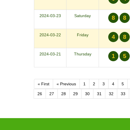
2024-03-23
Saturday
8
8
2024-03-22
Friday
4
8
2024-03-21
Thursday
1
5
« First
« Previous
1
2
3
4
5
26
27
28
29
30
31
32
33