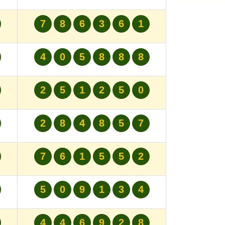
7
8
6
3
6
1
4
0
5
8
8
8
2
5
1
2
5
0
2
8
4
8
5
7
7
6
1
5
5
2
5
0
9
1
3
4
4
4
6
9
2
8