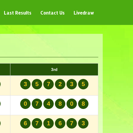
Last Results
Contact Us
Livedraw
3rd
3
5
7
2
3
5
0
7
4
8
0
8
6
7
1
6
7
3