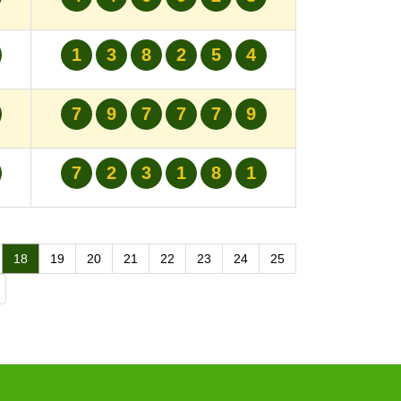
1
3
8
2
5
4
7
9
7
7
7
9
7
2
3
1
8
1
18
19
20
21
22
23
24
25