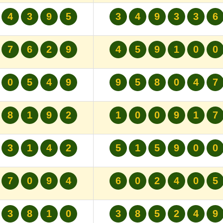
4
3
9
5
3
4
9
3
3
6
7
6
2
9
4
5
9
1
0
0
0
5
4
9
9
5
8
0
4
7
8
1
9
2
1
0
0
9
1
7
3
1
4
2
5
1
5
9
0
0
7
0
9
4
6
0
2
4
0
5
3
8
1
0
3
8
5
2
4
9