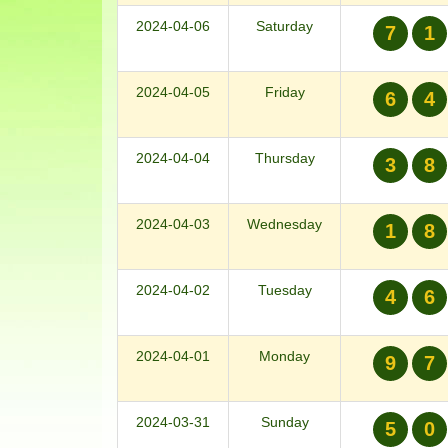
2024-04-06
Saturday
7
1
2024-04-05
Friday
6
4
2024-04-04
Thursday
3
8
2024-04-03
Wednesday
1
8
2024-04-02
Tuesday
4
6
2024-04-01
Monday
9
7
2024-03-31
Sunday
5
0