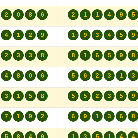
2
0
8
6
2
1
1
4
9
5
4
1
2
9
1
9
3
4
5
9
2
3
3
8
8
1
6
5
9
8
4
8
0
6
5
6
2
3
1
3
3
1
5
8
5
5
2
3
5
9
7
1
9
2
6
9
1
3
6
8
5
8
4
9
1
3
5
1
4
4