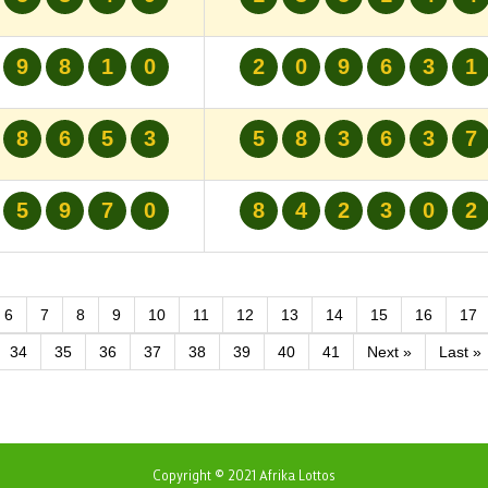
9
8
1
0
2
0
9
6
3
1
8
6
5
3
5
8
3
6
3
7
5
9
7
0
8
4
2
3
0
2
6
7
8
9
10
11
12
13
14
15
16
17
34
35
36
37
38
39
40
41
Next »
Last »
Copyright © 2021 Afrika Lottos