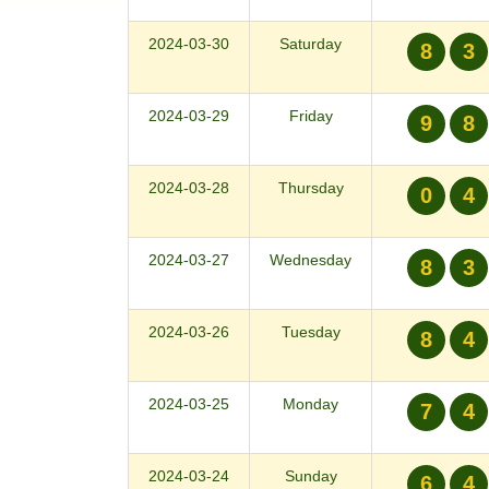
2024-03-30
Saturday
8
3
2024-03-29
Friday
9
8
2024-03-28
Thursday
0
4
2024-03-27
Wednesday
8
3
2024-03-26
Tuesday
8
4
2024-03-25
Monday
7
4
2024-03-24
Sunday
6
4