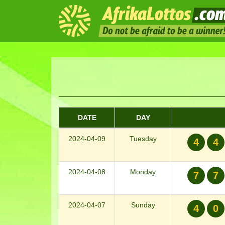
DATE
DAY
2024-04-09
Tuesday
4
4
2024-04-08
Monday
7
7
2024-04-07
Sunday
4
0