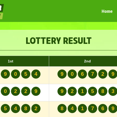
Home
LOTTERY RESULT
1st
2nd
9
0
5
4
9
0
6
7
2
9
0
2
2
9
9
2
1
5
8
3
5
4
8
2
8
4
1
7
6
9