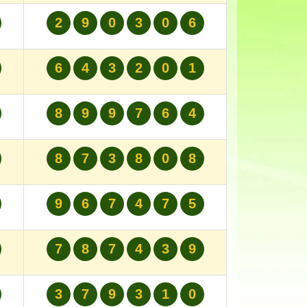
2
9
0
3
0
6
6
4
3
2
0
1
8
9
9
7
6
4
8
7
3
8
0
8
9
6
7
4
7
5
7
8
7
4
3
9
3
7
9
3
1
0