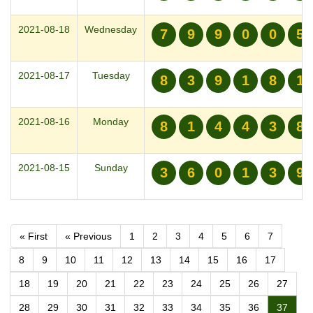
2021-08-18
Wednesday
7
9
9
0
0
5
2021-08-17
Tuesday
8
3
9
1
8
1
2021-08-16
Monday
8
1
4
4
3
8
2021-08-15
Sunday
3
6
0
1
3
9
« First
« Previous
1
2
3
4
5
6
7
8
9
10
11
12
13
14
15
16
17
18
19
20
21
22
23
24
25
26
27
28
29
30
31
32
33
34
35
36
37