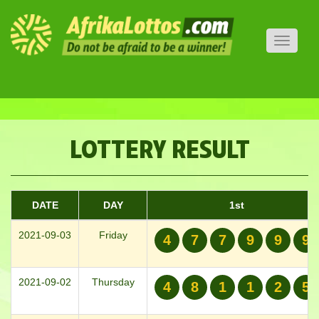
Toggle
navigati
LOTTERY RESULT
DATE
DAY
1st
2021-09-03
Friday
4
7
7
9
9
9
2021-09-02
Thursday
4
8
1
1
2
5