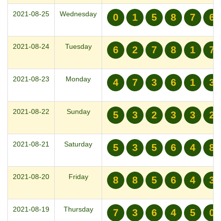
2021-08-25
Wednesday
0
1
5
8
7
6
2021-08-24
Tuesday
6
2
7
8
1
7
2021-08-23
Monday
4
7
3
6
1
3
2021-08-22
Sunday
5
3
2
3
3
2
2021-08-21
Saturday
5
3
5
6
4
8
2021-08-20
Friday
8
8
5
6
4
3
2021-08-19
Thursday
7
3
6
4
5
0