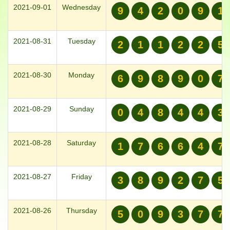
2021-09-01
Wednesday
9
4
2
0
9
1
2021-08-31
Tuesday
2
1
1
2
2
5
2021-08-30
Monday
6
9
8
9
0
7
2021-08-29
Sunday
0
4
8
4
4
3
2021-08-28
Saturday
1
7
6
6
4
7
2021-08-27
Friday
3
8
9
2
7
5
2021-08-26
Thursday
5
0
9
3
7
7