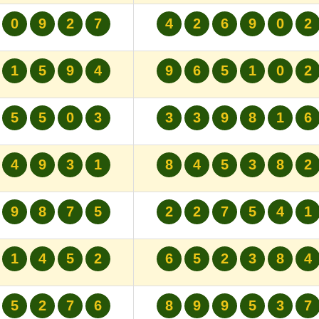
0
9
2
7
4
2
6
9
0
2
1
5
9
4
9
6
5
1
0
2
5
5
0
3
3
3
9
8
1
6
4
9
3
1
8
4
5
3
8
2
9
8
7
5
2
2
7
5
4
1
1
4
5
2
6
5
2
3
8
4
5
2
7
6
8
9
9
5
3
7