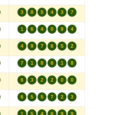
3
8
5
4
3
7
1
6
4
0
9
4
4
9
7
6
5
2
7
1
8
6
1
8
6
3
2
2
0
0
6
5
5
7
2
3
1
5
4
6
9
9