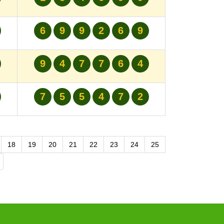
6
9
9
2
6
9
9
4
7
7
6
4
7
5
5
4
7
2
18
19
20
21
22
23
24
25