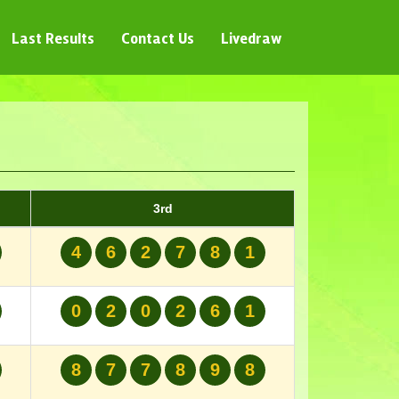
Last Results
Contact Us
Livedraw
3rd
4
6
2
7
8
1
0
2
0
2
6
1
8
7
7
8
9
8