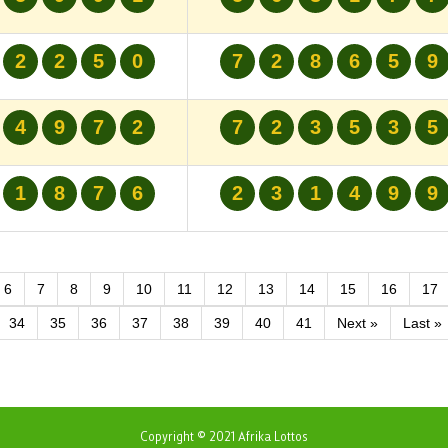
2
2
5
0
7
2
8
6
5
9
4
9
7
2
7
2
3
5
3
5
1
8
7
6
2
3
1
4
9
9
6
7
8
9
10
11
12
13
14
15
16
17
34
35
36
37
38
39
40
41
Next »
Last »
Copyright © 2021 Afrika Lottos