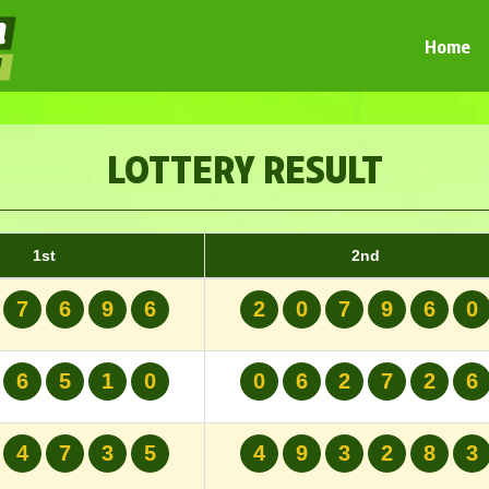
Home
LOTTERY RESULT
1st
2nd
7
6
9
6
2
0
7
9
6
0
6
5
1
0
0
6
2
7
2
6
4
7
3
5
4
9
3
2
8
3