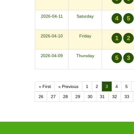
2026-04-11
Saturday
4
5
2026-04-10
Friday
1
2
2026-04-09
Thursday
5
3
« First
« Previous
1
2
3
4
5
26
27
28
29
30
31
32
33