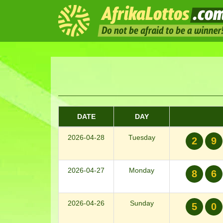
DATE
DAY
2026-04-28
Tuesday
2
9
2026-04-27
Monday
8
6
2026-04-26
Sunday
5
0