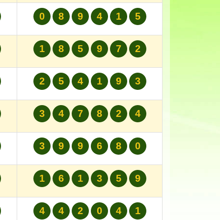
0
8
9
4
1
5
1
8
5
9
7
2
2
5
4
1
9
3
3
4
7
8
2
4
3
9
9
6
8
0
1
6
1
3
5
9
4
4
2
0
4
1