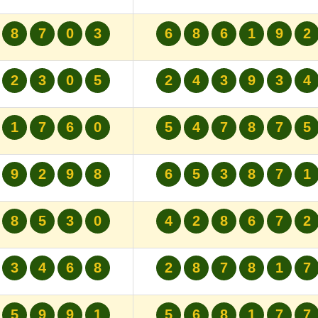
8
7
0
3
6
8
6
1
9
2
2
3
0
5
2
4
3
9
3
4
1
7
6
0
5
4
7
8
7
5
9
2
9
8
6
5
3
8
7
1
8
5
3
0
4
2
8
6
7
2
3
4
6
8
2
8
7
8
1
7
5
9
9
1
5
6
8
1
7
7