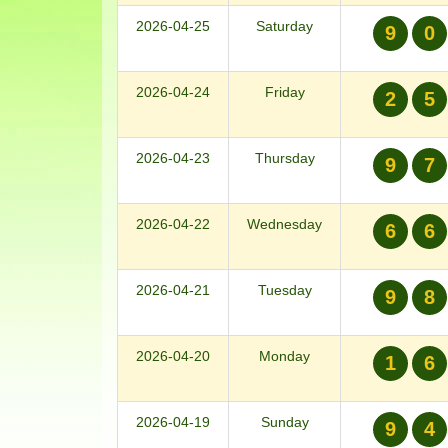
2026-04-25
Saturday
9
0
2026-04-24
Friday
2
5
2026-04-23
Thursday
9
7
2026-04-22
Wednesday
6
6
2026-04-21
Tuesday
9
8
2026-04-20
Monday
1
6
2026-04-19
Sunday
9
4