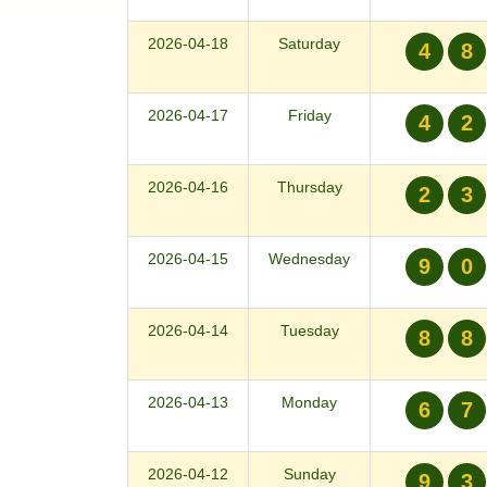
2026-04-18
Saturday
4
8
2026-04-17
Friday
4
2
2026-04-16
Thursday
2
3
2026-04-15
Wednesday
9
0
2026-04-14
Tuesday
8
8
2026-04-13
Monday
6
7
2026-04-12
Sunday
9
3